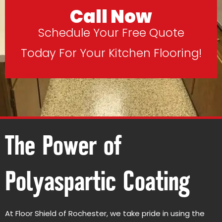
Call Now
Schedule Your Free Quote
Today For Your Kitchen Flooring!
The Power of
Polyaspartic Coating
At Floor Shield of Rochester, we take pride in using the