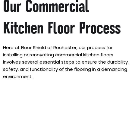
Our Commercial
Kitchen Floor Process
Here at Floor Shield of Rochester, our process for
installing or renovating commercial kitchen floors
involves several essential steps to ensure the durability,
safety, and functionality of the flooring in a demanding
environment.