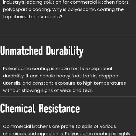
industry’s leading solution for commercial kitchen floors:
polyaspartic coating. Why is polyaspartic coating the
top choice for our clients?
Unmatched Durability
Polyaspartic coating is known for its exceptional
durability. It can handle heavy foot traffic, dropped
utensils, and constant exposure to high temperatures
without showing signs of wear and tear.
Chemical Resistance
Commercial kitchens are prone to spills of various
chemicals and ingredients. Polyaspartic coating is highly