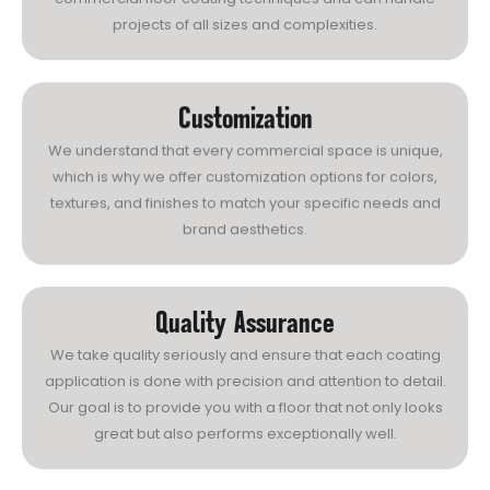
projects of all sizes and complexities.
Customization
We understand that every commercial space is unique,
which is why we offer customization options for colors,
textures, and finishes to match your specific needs and
brand aesthetics.
Quality Assurance
We take quality seriously and ensure that each coating
application is done with precision and attention to detail.
Our goal is to provide you with a floor that not only looks
great but also performs exceptionally well.