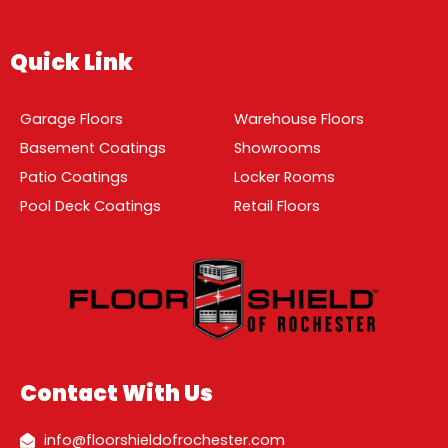
Quick Link
Garage Floors
Warehouse Floors
Basement Coatings
Showrooms
Patio Coatings
Locker Rooms
Pool Deck Coatings
Retail Floors
Contact With Us
info@floorshieldofrochester.com