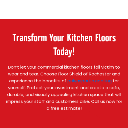
Transform Your Kitchen Floors
Today!
Don’t let your commercial kitchen floors fall victim to
wear and tear. Choose Floor Shield of Rochester and
experience the benefits of
polyaspartic coating
for
yourself. Protect your investment and create a safe,
durable, and visually appealing kitchen space that will
impress your staff and customers alike. Call us now for
a free estimate!