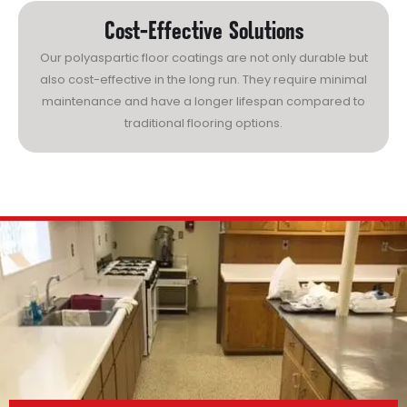
Cost-Effective Solutions
Our polyaspartic floor coatings are not only durable but
also cost-effective in the long run. They require minimal
maintenance and have a longer lifespan compared to
traditional flooring options.