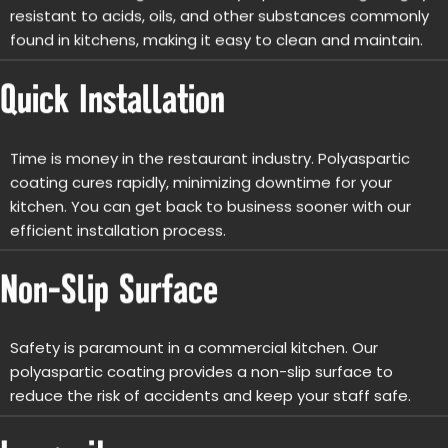
resistant to acids, oils, and other substances commonly
found in kitchens, making it easy to clean and maintain.
Quick Installation
Time is money in the restaurant industry. Polyaspartic
coating cures rapidly, minimizing downtime for your
kitchen. You can get back to business sooner with our
efficient installation process.
Non-Slip Surface
Safety is paramount in a commercial kitchen. Our
polyaspartic coating provides a non-slip surface to
reduce the risk of accidents and keep your staff safe.