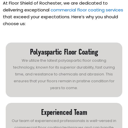
At Floor Shield of Rochester, we are dedicated to
delivering exceptional
commercial floor coating services
that exceed your expectations. Here’s why you should
choose us:
Polyaspartic Floor Coating
We utilize the latest polyaspartic floor coating
technology, known for its superior durability, fast curing
time, and resistance to chemicals and abrasion. This
ensures that your floors remain in pristine condition for
years to come.
Experienced Team
Our team of experienced professionals is well-versed in
commercial floor coating techniques and can handle