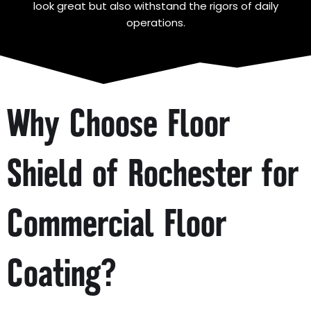
look great but also withstand the rigors of daily
operations.
Why Choose Floor
Shield of Rochester for
Commercial Floor
Coating?