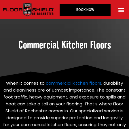
Skip
M
to
BOOK NOW
Floor 
content
Commercial Kitchen Floors
When it comes to
commercial kitchen floors
, durability
and cleanliness are of utmost importance. The constant
foot traffic, heavy equipment, and exposure to spills and
heat can take a toll on your flooring. That’s where Floor
Shield of Rochester comes in. Our specialized service is
designed to provide superior protection and longevity
for your commercial kitchen floors, ensuring they not only