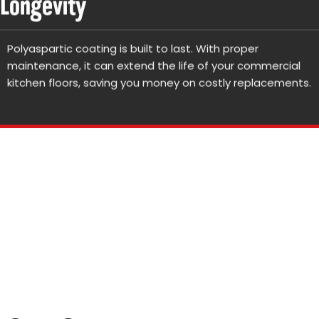
Longevity
Polyaspartic coating is built to last. With proper
maintenance, it can extend the life of your commercial
kitchen floors, saving you money on costly replacements.